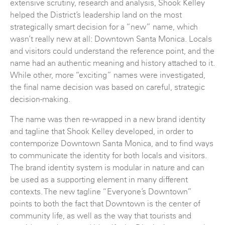
extensive scrutiny, research and analysis, Shook Kelley
helped the District’s leadership land on the most
strategically smart decision for a “new” name, which
wasn’t really new at all: Downtown Santa Monica. Locals
and visitors could understand the reference point, and the
name had an authentic meaning and history attached to it.
While other, more “exciting” names were investigated,
the final name decision was based on careful, strategic
decision-making.
The name was then re-wrapped in a new brand identity
and tagline that Shook Kelley developed, in order to
contemporize Downtown Santa Monica, and to find ways
to communicate the identity for both locals and visitors.
The brand identity system is modular in nature and can
be used as a supporting element in many different
contexts. The new tagline “Everyone’s Downtown”
points to both the fact that Downtown is the center of
community life, as well as the way that tourists and