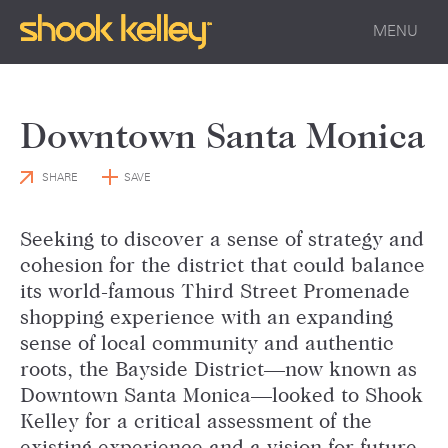
MENU
Downtown Santa Monica
SHARE
SAVE
Seeking to discover a sense of strategy and
cohesion for the district that could balance
its world-famous Third Street Promenade
shopping experience with an expanding
sense of local community and authentic
roots, the Bayside District—now known as
Downtown Santa Monica—looked to Shook
Kelley for a critical assessment of the