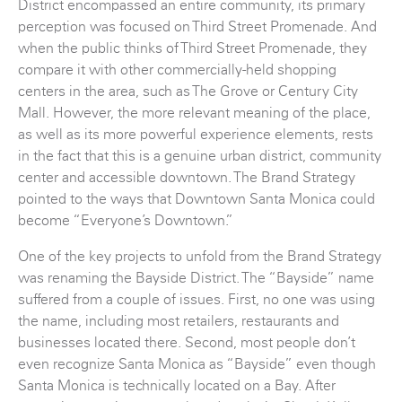
District encompassed an entire community, its primary
perception was focused on Third Street Promenade. And
when the public thinks of Third Street Promenade, they
compare it with other commercially-held shopping
centers in the area, such as The Grove or Century City
Mall. However, the more relevant meaning of the place,
as well as its more powerful experience elements, rests
in the fact that this is a genuine urban district, community
center and accessible downtown. The Brand Strategy
pointed to the ways that Downtown Santa Monica could
become “Everyone’s Downtown.”
One of the key projects to unfold from the Brand Strategy
was renaming the Bayside District. The “Bayside” name
suffered from a couple of issues. First, no one was using
the name, including most retailers, restaurants and
businesses located there. Second, most people don’t
even recognize Santa Monica as “Bayside” even though
Santa Monica is technically located on a Bay. After