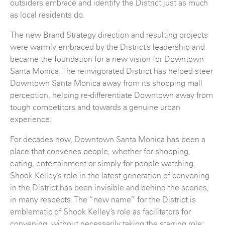
outsiders embrace and identify the District just as much
as local residents do.
The new Brand Strategy direction and resulting projects
were warmly embraced by the District’s leadership and
became the foundation for a new vision for Downtown
Santa Monica. The reinvigorated District has helped steer
Downtown Santa Monica away from its shopping mall
perception, helping re-differentiate Downtown away from
tough competitors and towards a genuine urban
experience.
For decades now, Downtown Santa Monica has been a
place that convenes people, whether for shopping,
eating, entertainment or simply for people-watching.
Shook Kelley’s role in the latest generation of convening
in the District has been invisible and behind-the-scenes,
in many respects. The “new name” for the District is
emblematic of Shook Kelley’s role as facilitators for
convening, without necessarily taking the starring role: