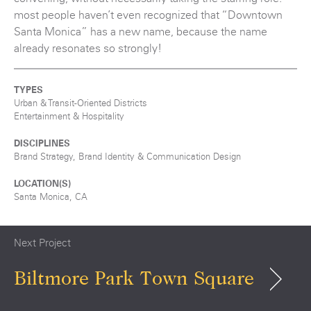
most people haven’t even recognized that “Downtown
Santa Monica” has a new name, because the name
already resonates so strongly!
TYPES
Urban & Transit-Oriented Districts
Entertainment & Hospitality
DISCIPLINES
Brand Strategy, Brand Identity & Communication Design
LOCATION(S)
Santa Monica, CA
Next Project
Biltmore Park Town Square