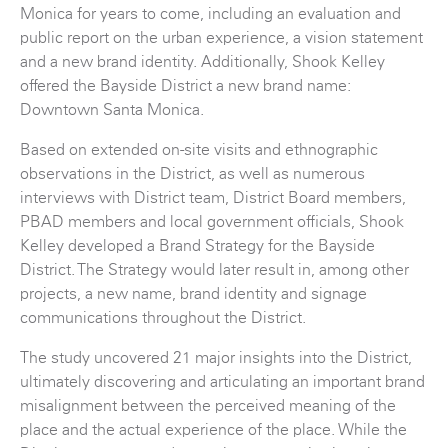
Monica for years to come, including an evaluation and
public report on the urban experience, a vision statement
and a new brand identity. Additionally, Shook Kelley
offered the Bayside District a new brand name:
Downtown Santa Monica.
Based on extended on-site visits and ethnographic
observations in the District, as well as numerous
interviews with District team, District Board members,
PBAD members and local government officials, Shook
Kelley developed a Brand Strategy for the Bayside
District. The Strategy would later result in, among other
projects, a new name, brand identity and signage
communications throughout the District.
The study uncovered 21 major insights into the District,
ultimately discovering and articulating an important brand
misalignment between the perceived meaning of the
place and the actual experience of the place. While the