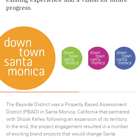
existing experience and a vision for future
progress.
The Bayside District was a Property Based Assessment
District (PBAD) in Santa Monica, California that partnered
with Shook Kelley following an expansion of its territory.
In the end, the project engagement resulted in a number
of exciting brand projects that would change Santa