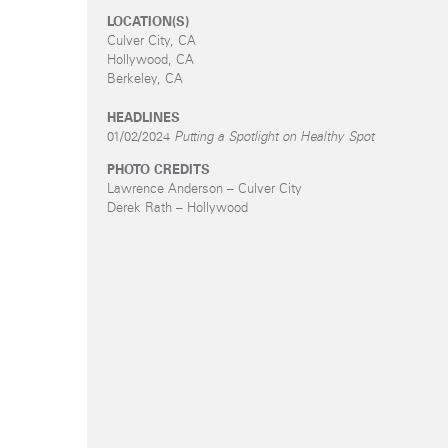
LOCATION(S)
Culver City, CA
Hollywood, CA
Berkeley, CA
HEADLINES
01/02/2024
Putting a Spotlight on Healthy Spot
PHOTO CREDITS
Lawrence Anderson – Culver City
Derek Rath – Hollywood
s