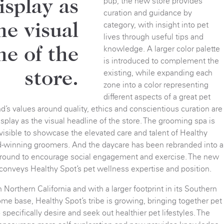
pup, the new store provides
display as
curation and guidance by
category, with insight into pet
he visual
lives through useful tips and
knowledge. A larger color palette
ne of the
is introduced to complement the
existing, while expanding each
store.
zone into a color representing
different aspects of a great pet
and’s values around quality, ethics and conscientious curation are
display as the visual headline of the store. The grooming spa is
isible to showcase the elevated care and talent of Healthy
d-winning groomers. And the daycare has been rebranded into a
round to encourage social engagement and exercise. The new
 conveys Healthy Spot’s pet wellness expertise and position.
Northern California and with a larger footprint in its Southern
ome base, Healthy Spot’s tribe is growing, bringing together pet
pecifically desire and seek out healthier pet lifestyles. The