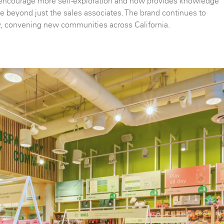
encourage more self-exploration and now provides knowledge
e beyond just the sales associates. The brand continues to
y, convening new communities across California.