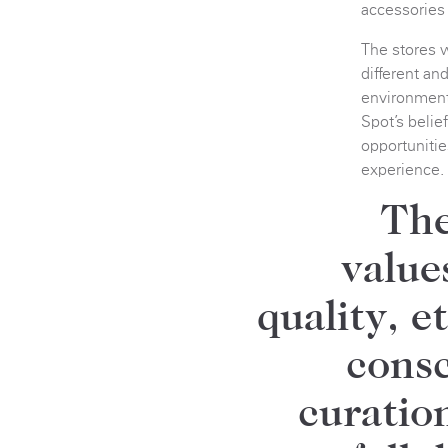
accessories f
The stores w
different an
environment
Spot’s beli
opportunitie
experience.
The
value
quality, e
consc
curatio