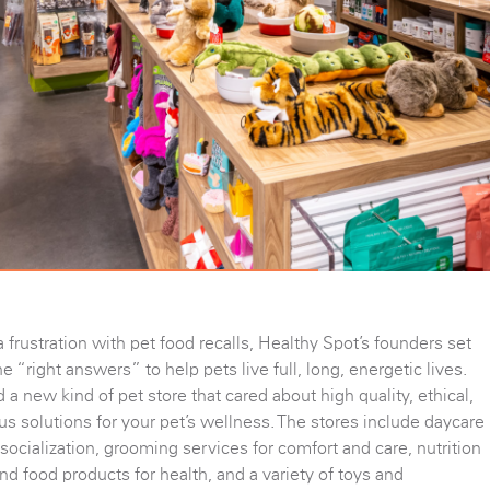
a frustration with pet food recalls, Healthy Spot’s founders set
he “right answers” to help pets live full, long, energetic lives.
 a new kind of pet store that cared about high quality, ethical,
s solutions for your pet’s wellness. The stores include daycare
 socialization, grooming services for comfort and care, nutrition
nd food products for health, and a variety of toys and