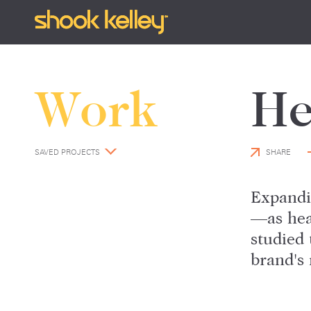
Work
He
SAVED PROJECTS
SHARE
Expandi
—as hea
studied 
brand's 