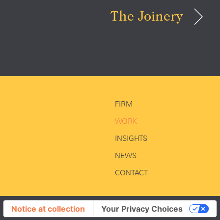
The Joinery
FIRM
WORK
INSIGHTS
NEWS
CONTACT
Notice at collection
Your Privacy Choices