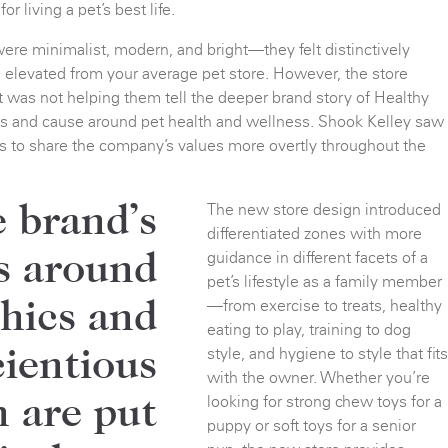
or living a pet’s best life.
ere minimalist, modern, and bright—they felt distinctively
d elevated from your average pet store. However, the store
 was not helping them tell the deeper brand story of Healthy
efs and cause around pet health and wellness. Shook Kelley saw
s to share the company’s values more overtly throughout the
The new store design introduced
 brand’s
differentiated zones with more
guidance in different facets of a
s around
pet’s lifestyle as a family member
—from exercise to treats, healthy
thics and
eating to play, training to dog
style, and hygiene to style that fit
ientious
with the owner. Whether you’re
looking for strong chew toys for a
n are put
puppy or soft toys for a senior