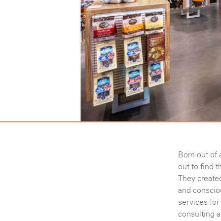
Born out of 
out to find t
They created
and consciou
services for
consulting a