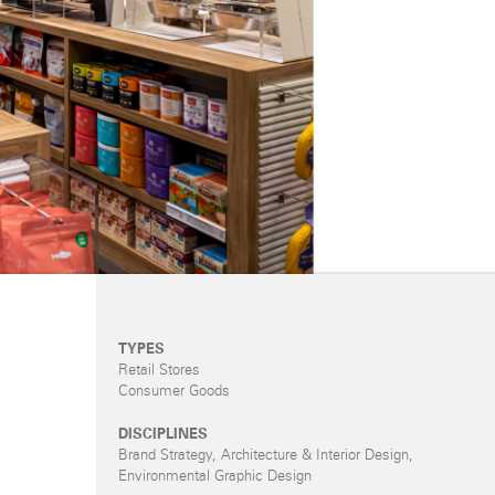
TYPES
Retail Stores
Consumer Goods
DISCIPLINES
Brand Strategy, Architecture & Interior Design,
Environmental Graphic Design