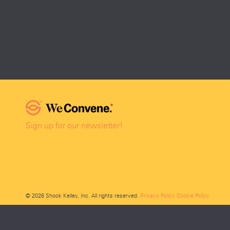
Sign up for our newsletter!
© 2026 Shook Kelley, Inc. All rights reserved.
Privacy Policy
Cookie Policy