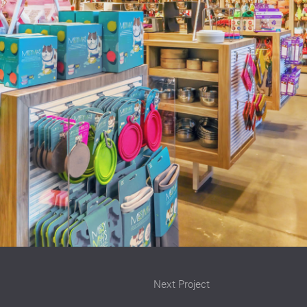
Next Project