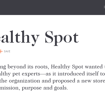
althy Spot
SAVE
ng beyond its roots, Healthy Spot wanted 
lthy pet experts—as it introduced itself 
the organization and proposed a new store 
mission, purpose and goals.