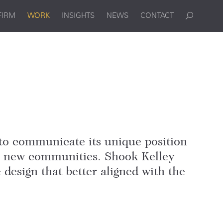
FIRM
WORK
INSIGHTS
NEWS
CONTACT
to communicate its unique position
to new communities. Shook Kelley
design that better aligned with the