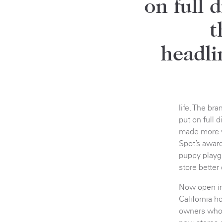
on full 
t
headli
life. The br
put on full 
made more v
Spot’s awar
puppy playg
store better
Now open in 
California h
owners who s