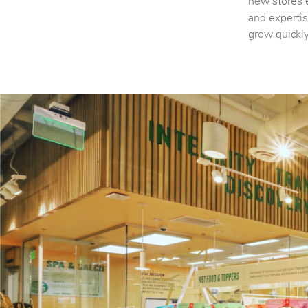
new stores 
and expertis
grow quickl