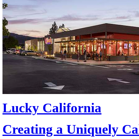
Lucky California
Creating a Uniquely Ca