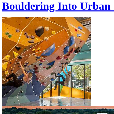
Bouldering Into Urban