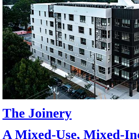
The Joinery
A Mixed-Use, Mixed-Inc