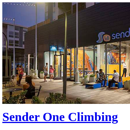
Sender One Climbing