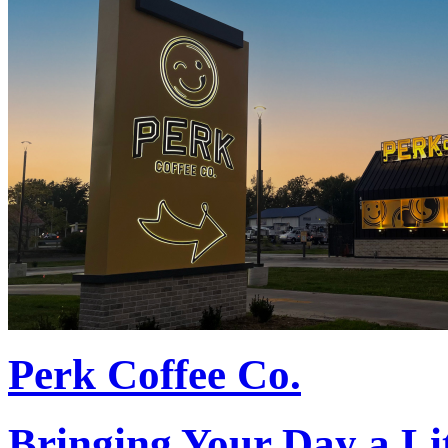
Perk Coffee Co.
Bringing Your Day a Li