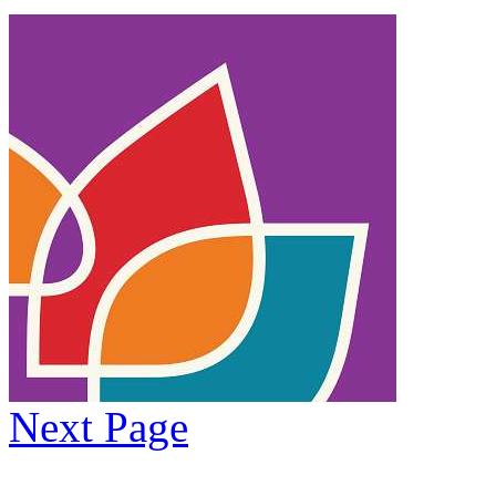
Next Page