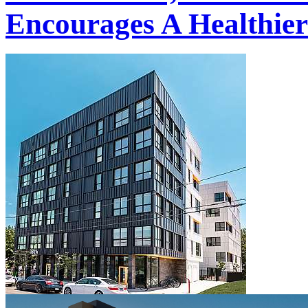
Encourages A Healthier 