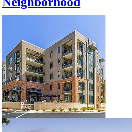
Neighborhood