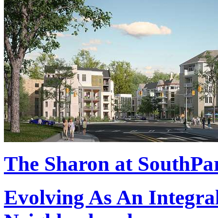
The Sharon at SouthPa
Evolving As An Integral