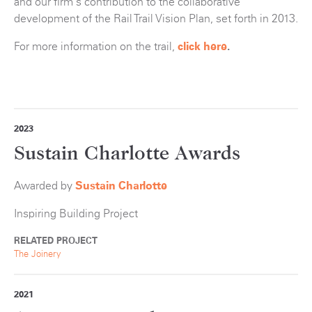
and our firm's contribution to the collaborative
development of the Rail Trail Vision Plan, set forth in 2013.
For more information on the trail,
click here
.
2023
Sustain Charlotte Awards
Awarded by
Sustain Charlotte
Inspiring Building Project
RELATED PROJECT
The Joinery
2021