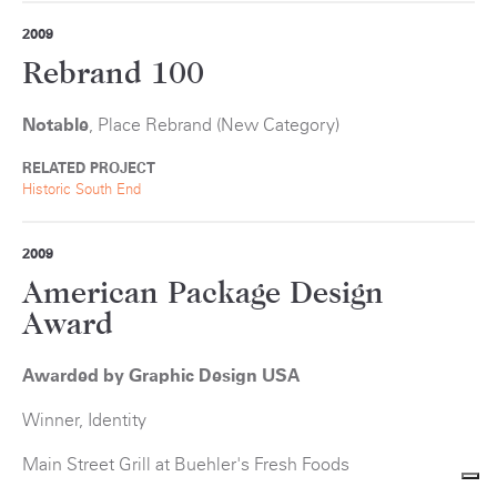
2009
Rebrand 100
Notable
, Place Rebrand (New Category)
RELATED PROJECT
Historic South End
2009
American Package Design
Award
Awarded by Graphic Design USA
Winner, Identity
Main Street Grill at Buehler's Fresh Foods