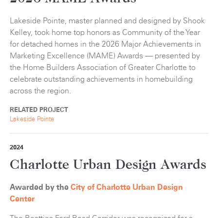
Lakeside Pointe, master planned and designed by Shook
Kelley, took home top honors as Community of the Year
for detached homes in the 2026 Major Achievements in
Marketing Excellence (MAME) Awards — presented by
the Home Builders Association of Greater Charlotte to
celebrate outstanding achievements in homebuilding
across the region.
RELATED PROJECT
Lakeside Pointe
2024
Charlotte Urban Design Awards
Awarded by the
City of Charlotte Urban Design
Center