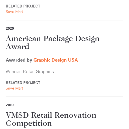
RELATED PROJECT
Save Mart
2020
American Package Design
Award
Awarded by
Graphic Design USA
Winner, Retail Graphics
RELATED PROJECT
Save Mart
2019
VMSD Retail Renovation
Competition