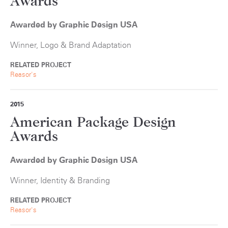
Awards
Awarded by Graphic Design USA
Winner, Logo & Brand Adaptation
RELATED PROJECT
Reasor's
2015
American Package Design
Awards
Awarded by Graphic Design USA
Winner, Identity & Branding
RELATED PROJECT
Reasor's