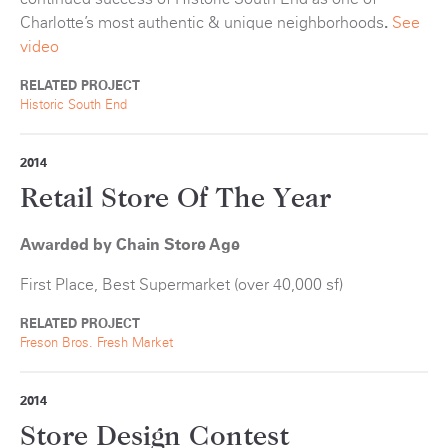
Charlotte’s most authentic & unique neighborhoods
.
See
video
RELATED PROJECT
Historic South End
2014
Retail Store Of The Year
Awarded by Chain Store Age
First Place, Best Supermarket (over 40,000 sf)
RELATED PROJECT
Freson Bros. Fresh Market
2014
Store Design Contest