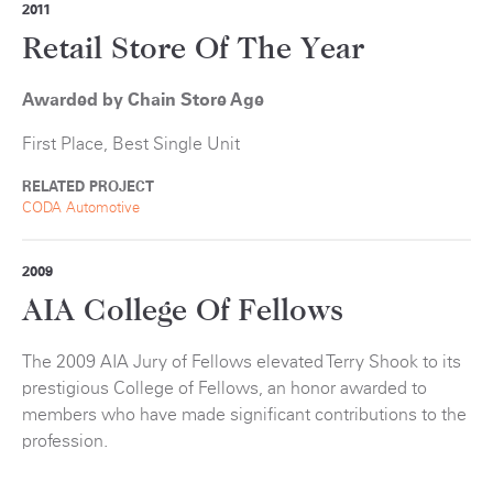
2011
Retail Store Of The Year
Awarded by Chain Store Age
First Place, Best Single Unit
RELATED PROJECT
CODA Automotive
2009
AIA College Of Fellows
The 2009 AIA Jury of Fellows elevated Terry Shook to its
prestigious College of Fellows, an honor awarded to
members who have made significant contributions to the
profession.