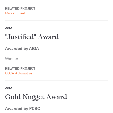
RELATED PROJECT
Market Street
2012
"Justified" Award
Awarded by AIGA
Winner
RELATED PROJECT
CODA Automotive
2012
Gold Nugget Award
Awarded by PCBC