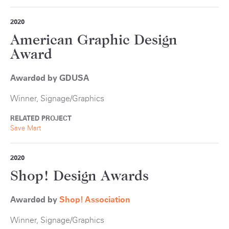
2020
American Graphic Design
Award
Awarded by GDUSA
Winner, Signage/Graphics
RELATED PROJECT
Save Mart
2020
Shop! Design Awards
Awarded by
S
hop! Association
Winner, Signage/Graphics