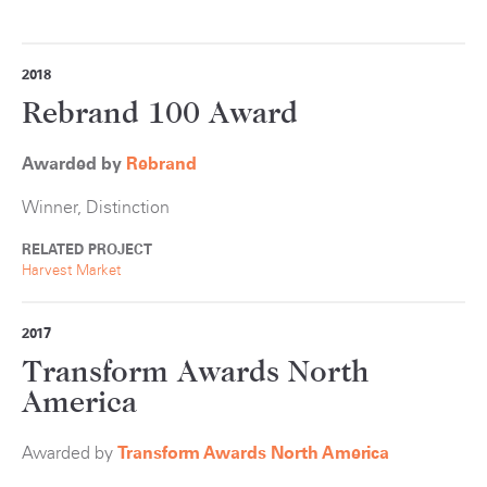
2018
Rebrand 100 Award
Awarded by
Rebrand
Winner, Distinction
RELATED PROJECT
Harvest Market
2017
Transform Awards North
America
Awarded by
Transform Awards North America