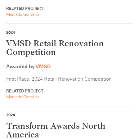
RELATED PROJECT
Mercado González
2024
VMSD Retail Renovation
Competition
Awarded by
VMSD
First Place, 2024 Retail Renovation Competition
RELATED PROJECT
Mercado González
2024
Transform Awards North
America