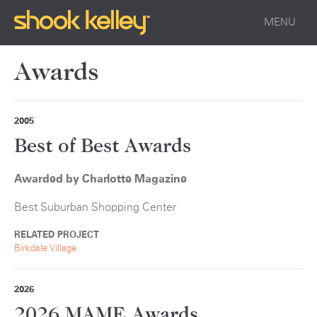
MENU
Awards
2005
Best of Best Awards
Awarded by Charlotte Magazine
Best Suburban Shopping Center
RELATED PROJECT
Birkdale Village
2026
2026 MAME Awards