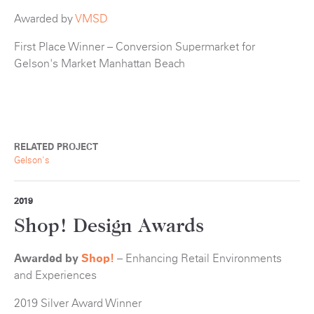
Awarded by
VMSD
First Place Winner – Conversion Supermarket for
Gelson's Market Manhattan Beach
RELATED PROJECT
Gelson's
2019
Shop! Design Awards
Awarded by
Shop!
– Enhancing Retail Environments
and Experiences
2019 Silver Award Winner