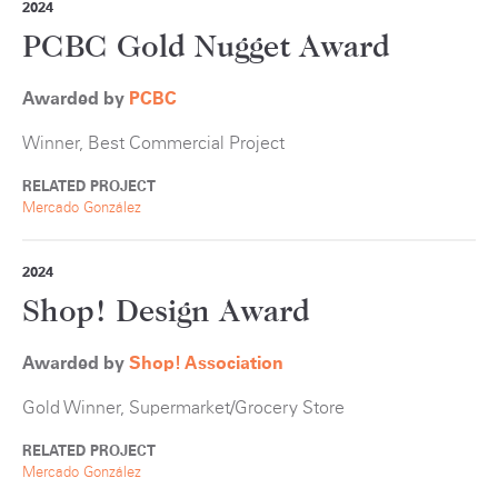
2024
PCBC Gold Nugget Award
Awarded by
PCBC
Winner, Best Commercial Project
RELATED PROJECT
Mercado González
2024
Shop! Design Award
Awarded by
Shop! Association
Gold Winner, Supermarket/Grocery Store
RELATED PROJECT
Mercado González