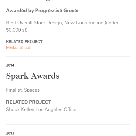
Awarded by Progressive Grocer
Best Overall Store Design, New Construction (under
50,000 sf)
RELATED PROJECT
Market Street
2014
Spark Awards
Finalist, Spaces
RELATED PROJECT
Shook Kelley Los Angeles Office
2013