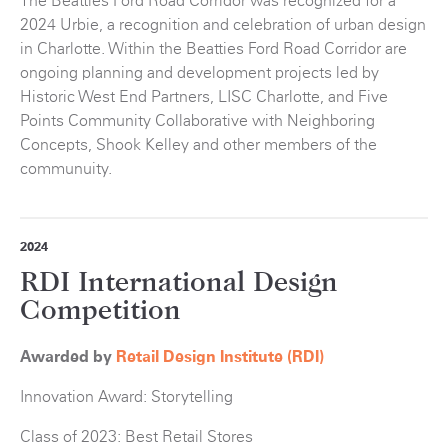
The Beatties Ford Road Corridor was recognized for a
2024 Urbie, a recognition and celebration of urban design
in Charlotte. Within the Beatties Ford Road Corridor are
ongoing planning and development projects led by
Historic West End Partners, LISC Charlotte, and Five
Points Community Collaborative with Neighboring
Concepts, Shook Kelley and other members of the
communuity.
2024
RDI International Design
Competition
Awarded by
Retail Design Institute (RDI)
Innovation Award: Storytelling
Class of 2023: Best Retail Stores