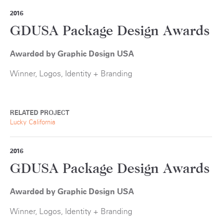
2016
GDUSA Package Design Awards
Awarded by Graphic Design USA
Winner, Logos, Identity + Branding
RELATED PROJECT
Lucky California
2016
GDUSA Package Design Awards
Awarded by Graphic Design USA
Winner, Logos, Identity + Branding