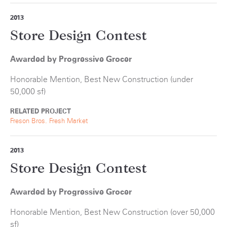
2013
Store Design Contest
Awarded by Progressive Grocer
Honorable Mention, Best New Construction (under
50,000 sf)
RELATED PROJECT
Freson Bros. Fresh Market
2013
Store Design Contest
Awarded by Progressive Grocer
Honorable Mention, Best New Construction (over 50,000
sf)