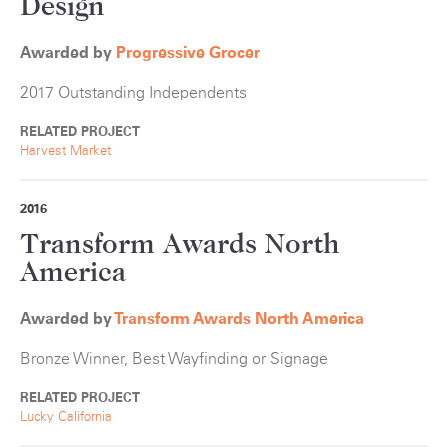
Design
Awarded by
Progressive Grocer
2017 Outstanding Independents
RELATED PROJECT
Harvest Market
2016
Transform Awards North
America
Awarded by
Transform Awards North America
Bronze Winner, Best Wayfinding or Signage
RELATED PROJECT
Lucky California