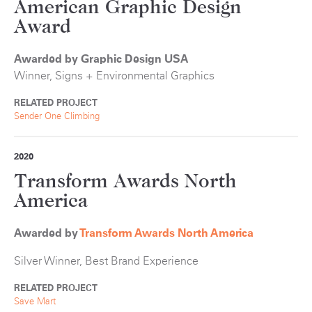
American Graphic Design
Award
Awarded by Graphic Design USA
Winner, Signs + Environmental Graphics
RELATED PROJECT
Sender One Climbing
2020
Transform Awards North
America
Awarded by
Transform Awards North America
Silver Winner, Best Brand Experience
RELATED PROJECT
Save Mart