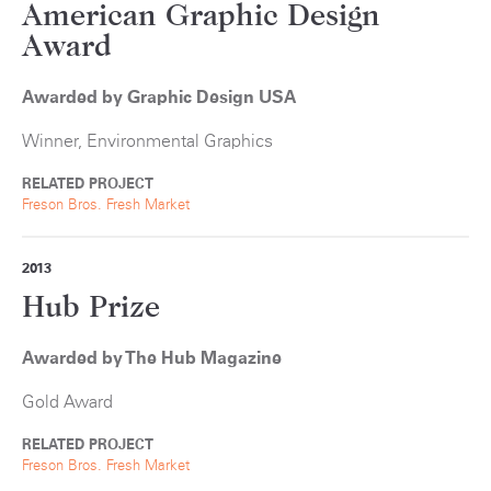
American Graphic Design
Award
Awarded by Graphic Design USA
Winner, Environmental Graphics
RELATED PROJECT
Freson Bros. Fresh Market
2013
Hub Prize
Awarded by The Hub Magazine
Gold Award
RELATED PROJECT
Freson Bros. Fresh Market