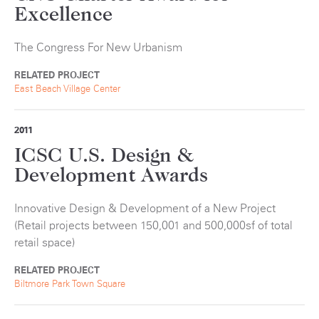
Excellence
The Congress For New Urbanism
RELATED PROJECT
East Beach Village Center
2011
ICSC U.S. Design &
Development Awards
Innovative Design & Development of a New Project
(Retail projects between 150,001 and 500,000sf of total
retail space)
RELATED PROJECT
Biltmore Park Town Square