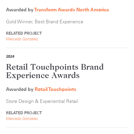
Awarded by
Transform Awards North America
Gold Winner, Best Brand Experience
RELATED PROJECT
Mercado González
2024
Retail Touchpoints Brand
Experience Awards
Awarded by
Retail Touchpoints
Store Design & Experiential Retail
RELATED PROJECT
Mercado González