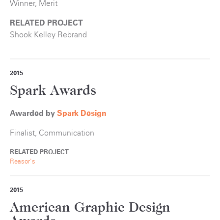
Winner, Merit
RELATED PROJECT
Shook Kelley Rebrand
2015
Spark Awards
Awarded by
S
park Design
Finalist, Communication
RELATED PROJECT
Reasor's
2015
American Graphic Design