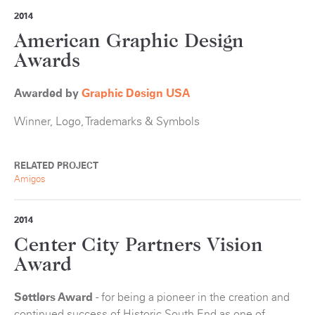
2014
American Graphic Design
Awards
Awarded by
Graphic Design USA
Winner, Logo, Trademarks & Symbols
RELATED PROJECT
Amigos
2014
Center City Partners Vision
Award
Settlers Award
- for being a pioneer in the creation and
continued success of Historic South End as one of