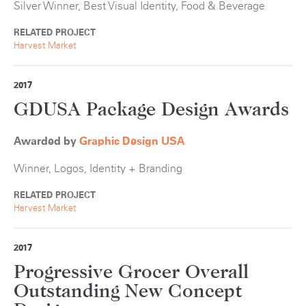
Silver Winner, Best Visual Identity, Food & Beverage
RELATED PROJECT
Harvest Market
2017
GDUSA Package Design Awards
Awarded by
Graphic Design USA
Winner, Logos, Identity + Branding
RELATED PROJECT
Harvest Market
2017
Progressive Grocer Overall
Outstanding New Concept