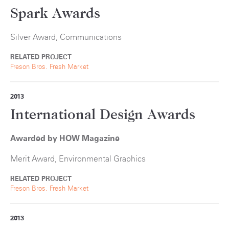
Spark Awards
Silver Award, Communications
RELATED PROJECT
Freson Bros. Fresh Market
2013
International Design Awards
Awarded by HOW Magazine
Merit Award, Environmental Graphics
RELATED PROJECT
Freson Bros. Fresh Market
2013