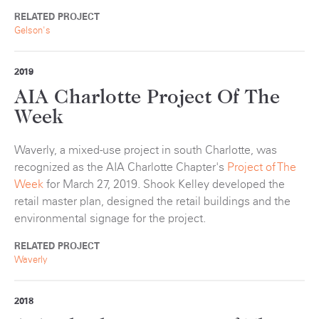
RELATED PROJECT
Gelson's
2019
AIA Charlotte Project Of The
Week
Waverly, a mixed-use project in south Charlotte, was
recognized as the AIA Charlotte Chapter's
Project of The
Week
for March 27, 2019. Shook Kelley developed the
retail master plan, designed the retail buildings and the
environmental signage for the project.
RELATED PROJECT
Waverly
2018