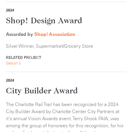
2024
Shop! Design Award
Awarded by
Shop! Association
Silver Winner, Supermarket/Grocery Store
RELATED PROJECT
Gelson's
2024
City Builder Award
The Charlotte Rail Trail has been recognized for a 2024
City Builder Award by Charlotte Center City Partners at
it's annual Vision Awards event. Terry Shook FAIA, was
among the group of honorees for this recognition, for his