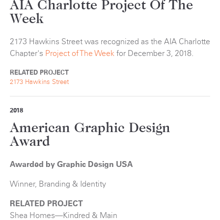
AIA Charlotte Project Of The
Week
2173 Hawkins Street was recognized as the AIA Charlotte
Chapter's
Project of The Week
for December 3, 2018.
RELATED PROJECT
2173 Hawkins Street
2018
American Graphic Design
Award
Awarded by Graphic Design USA
Winner, Branding & Identity
RELATED PROJECT
Shea Homes—Kindred & Main