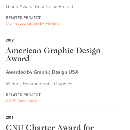
Grand Award, Best Retail Project
RELATED PROJECT
Monkeypod Kitchen by Merriman
2012
American Graphic Design
Award
Awarded by Graphic Design USA
Winner, Environmental Graphics
RELATED PROJECT
CODA Automotive
2011
CNU Charter Award for