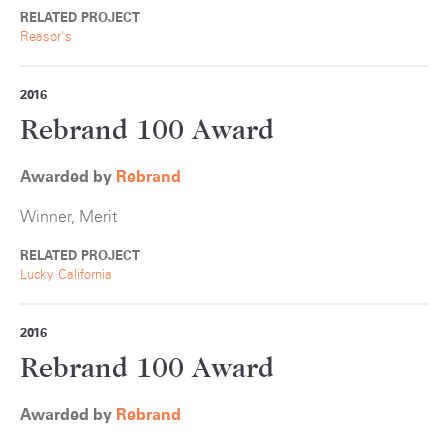
RELATED PROJECT
Reasor's
2016
Rebrand 100 Award
Awarded by
Rebrand
Winner, Merit
RELATED PROJECT
Lucky California
2016
Rebrand 100 Award
Awarded by
Rebrand