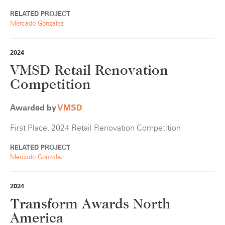
RELATED PROJECT
Mercado González
2024
VMSD Retail Renovation
Competition
Awarded by
VMSD
First Place, 2024 Retail Renovation Competition
RELATED PROJECT
Mercado González
2024
Transform Awards North
America