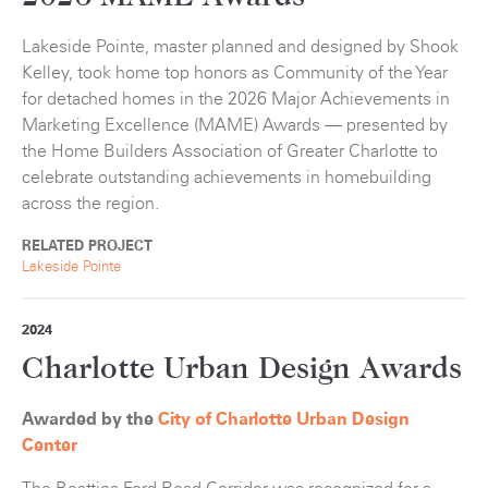
Lakeside Pointe, master planned and designed by Shook
Kelley, took home top honors as Community of the Year
for detached homes in the 2026 Major Achievements in
Marketing Excellence (MAME) Awards — presented by
the Home Builders Association of Greater Charlotte to
celebrate outstanding achievements in homebuilding
across the region.
RELATED PROJECT
Lakeside Pointe
2024
Charlotte Urban Design Awards
Awarded by the
City of Charlotte Urban Design
Center