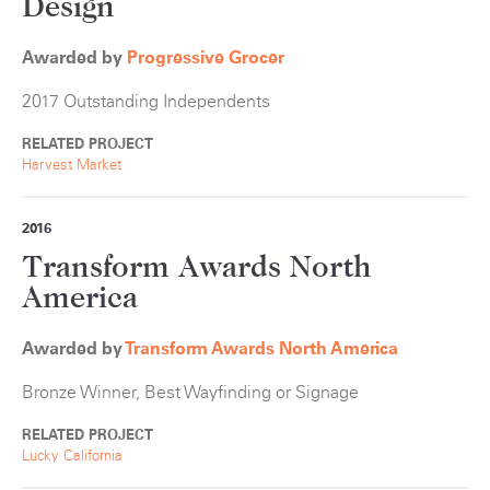
Design
Awarded by
Progressive Grocer
2017 Outstanding Independents
RELATED PROJECT
Harvest Market
2016
Transform Awards North
America
Awarded by
Transform Awards North America
Bronze Winner, Best Wayfinding or Signage
RELATED PROJECT
Lucky California