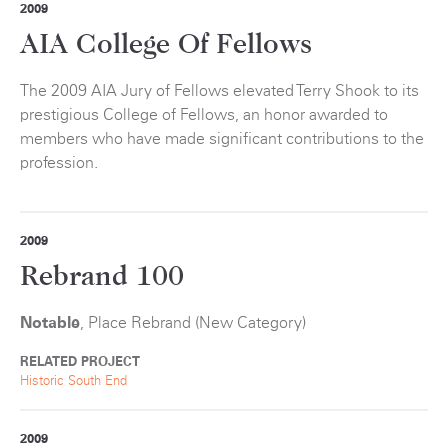
2009
AIA College Of Fellows
The 2009 AIA Jury of Fellows elevated Terry Shook to its
prestigious College of Fellows, an honor awarded to
members who have made significant contributions to the
profession.
2009
Rebrand 100
Notable
, Place Rebrand (New Category)
RELATED PROJECT
Historic South End
2009