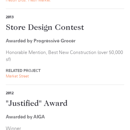
Freson Bros. Fresh Market
2013
Store Design Contest
Awarded by Progressive Grocer
Honorable Mention, Best New Construction (over 50,000
sf)
RELATED PROJECT
Market Street
2012
"Justified" Award
Awarded by AIGA
Winner