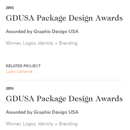
2016
GDUSA Package Design Awards
Awarded by Graphic Design USA
Winner, Logos, Identity + Branding
RELATED PROJECT
Lucky California
2016
GDUSA Package Design Awards
Awarded by Graphic Design USA
Winner, Logos, Identity + Branding