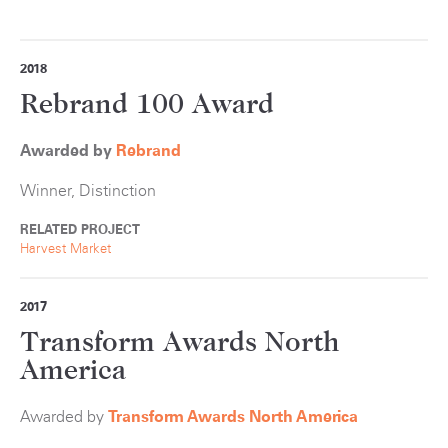
2018
Rebrand 100 Award
Awarded by
Rebrand
Winner, Distinction
RELATED PROJECT
Harvest Market
2017
Transform Awards North
America
Awarded by
Transform Awards North America