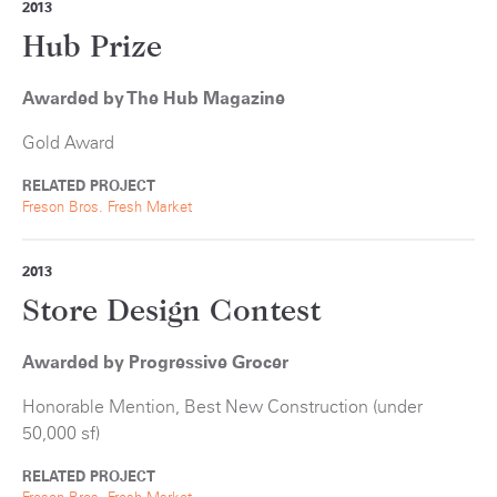
2013
Hub Prize
Awarded by The Hub Magazine
Gold Award
RELATED PROJECT
Freson Bros. Fresh Market
2013
Store Design Contest
Awarded by Progressive Grocer
Honorable Mention, Best New Construction (under
50,000 sf)
RELATED PROJECT