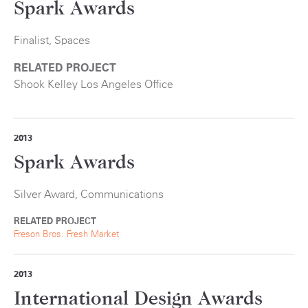
Spark Awards
Finalist, Spaces
RELATED PROJECT
Shook Kelley Los Angeles Office
2013
Spark Awards
Silver Award, Communications
RELATED PROJECT
Freson Bros. Fresh Market
2013
International Design Awards