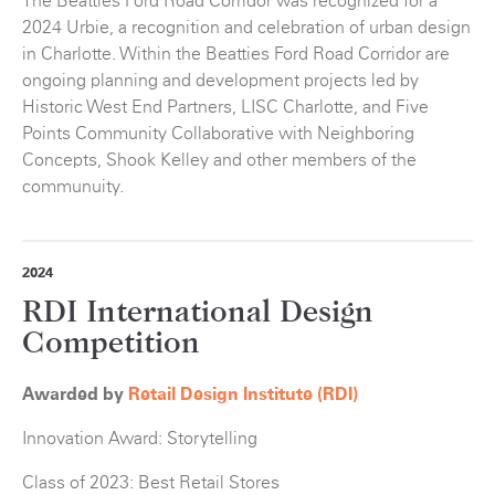
The Beatties Ford Road Corridor was recognized for a
2024 Urbie, a recognition and celebration of urban design
in Charlotte. Within the Beatties Ford Road Corridor are
ongoing planning and development projects led by
Historic West End Partners, LISC Charlotte, and Five
Points Community Collaborative with Neighboring
Concepts, Shook Kelley and other members of the
communuity.
2024
RDI International Design
Competition
Awarded by
Retail Design Institute (RDI)
Innovation Award: Storytelling
Class of 2023: Best Retail Stores