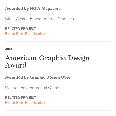
Awarded by HOW Magazine
Merit Award, Environmental Graphics
RELATED PROJECT
Freson Bros. Fresh Market
2013
American Graphic Design
Award
Awarded by Graphic Design USA
Winner, Environmental Graphics
RELATED PROJECT
Freson Bros. Fresh Market