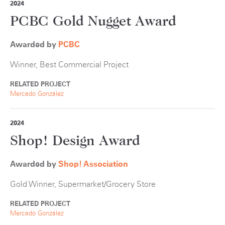
2024
PCBC Gold Nugget Award
Awarded by
PCBC
Winner, Best Commercial Project
RELATED PROJECT
Mercado González
2024
Shop! Design Award
Awarded by
Shop! Association
Gold Winner, Supermarket/Grocery Store
RELATED PROJECT
Mercado González