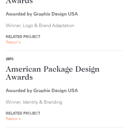
Awards
Awarded by Graphic Design USA
Winner, Logo & Brand Adaptation
RELATED PROJECT
Reasor's
2015
American Package Design
Awards
Awarded by Graphic Design USA
Winner, Identity & Branding
RELATED PROJECT
Reasor's