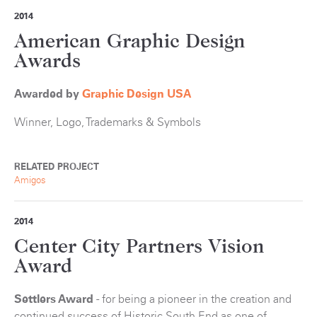
2014
American Graphic Design
Awards
Awarded by
Graphic Design USA
Winner, Logo, Trademarks & Symbols
RELATED PROJECT
Amigos
2014
Center City Partners Vision
Award
Settlers Award
- for being a pioneer in the creation and
continued success of Historic South End as one of