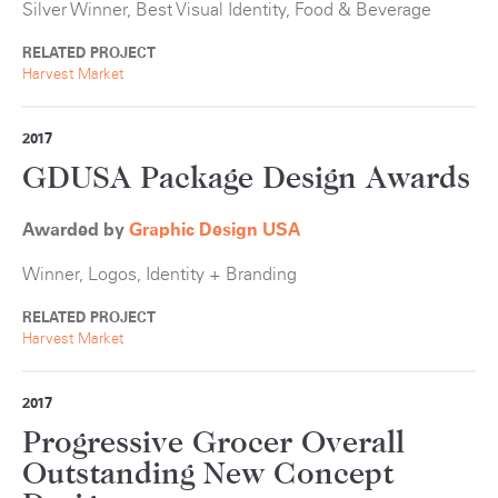
Silver Winner, Best Visual Identity, Food & Beverage
RELATED PROJECT
Harvest Market
2017
GDUSA Package Design Awards
Awarded by
Graphic Design USA
Winner, Logos, Identity + Branding
RELATED PROJECT
Harvest Market
2017
Progressive Grocer Overall
Outstanding New Concept