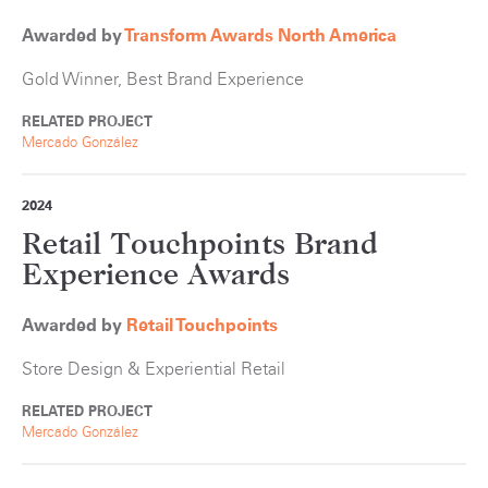
Awarded by
Transform Awards North America
Gold Winner, Best Brand Experience
RELATED PROJECT
Mercado González
2024
Retail Touchpoints Brand
Experience Awards
Awarded by
Retail Touchpoints
Store Design & Experiential Retail
RELATED PROJECT
Mercado González