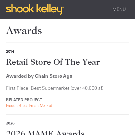
MENU
Awards
2014
Retail Store Of The Year
Awarded by Chain Store Age
First Place, Best Supermarket (over 40,000 sf)
RELATED PROJECT
Freson Bros. Fresh Market
2026
2026 MAME Awards