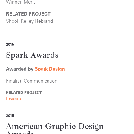
Winner, Merit
RELATED PROJECT
Shook Kelley Rebrand
2015
Spark Awards
Awarded by
S
park Design
Finalist, Communication
RELATED PROJECT
Reasor's
2015
American Graphic Design