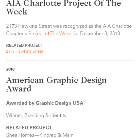
AIA Charlotte Project Of The
Week
2173 Hawkins Street was recognized as the AIA Charlotte
Chapter's
Project of The Week
for December 3, 2018.
RELATED PROJECT
2173 Hawkins Street
2018
American Graphic Design
Award
Awarded by Graphic Design USA
Winner, Branding & Identity
RELATED PROJECT
Shea Homes—Kindred & Main