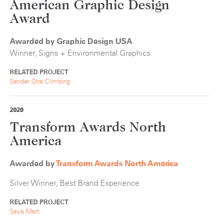
American Graphic Design
Award
Awarded by Graphic Design USA
Winner, Signs + Environmental Graphics
RELATED PROJECT
Sender One Climbing
2020
Transform Awards North
America
Awarded by
Transform Awards North America
Silver Winner, Best Brand Experience
RELATED PROJECT
Save Mart