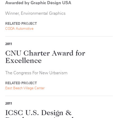
Awarded by Graphic Design USA
Winner, Environmental Graphics
RELATED PROJECT
CODA Automotive
2011
CNU Charter Award for
Excellence
The Congress For New Urbanism
RELATED PROJECT
East Beach Village Center
2011
ICSC U.S. Design &