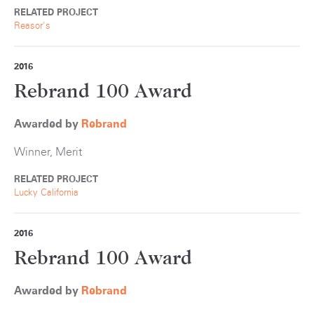
RELATED PROJECT
Reasor's
2016
Rebrand 100 Award
Awarded by
Rebrand
Winner, Merit
RELATED PROJECT
Lucky California
2016
Rebrand 100 Award
Awarded by
Rebrand