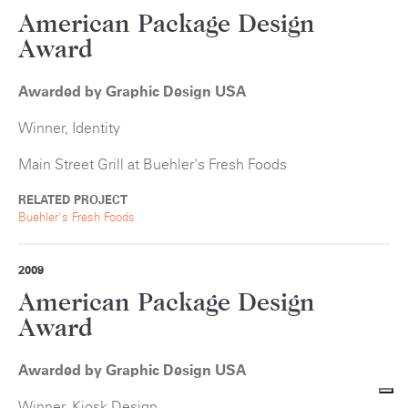
American Package Design
Award
Awarded by Graphic Design USA
Winner, Identity
Main Street Grill at Buehler's Fresh Foods
RELATED PROJECT
Buehler's Fresh Foods
2009
American Package Design
Award
Awarded by Graphic Design USA
Winner, Kiosk Design