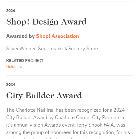
2024
Shop! Design Award
Awarded by
Shop! Association
Silver Winner, Supermarket/Grocery Store
RELATED PROJECT
Gelson's
2024
City Builder Award
The Charlotte Rail Trail has been recognized for a 2024
City Builder Award by Charlotte Center City Partners at
it's annual Vision Awards event. Terry Shook FAIA, was
among the group of honorees for this recognition, for his