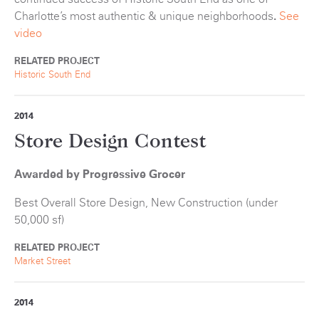
Charlotte’s most authentic & unique neighborhoods
.
See
video
RELATED PROJECT
Historic South End
2014
Store Design Contest
Awarded by Progressive Grocer
Best Overall Store Design, New Construction (under
50,000 sf)
RELATED PROJECT
Market Street
2014