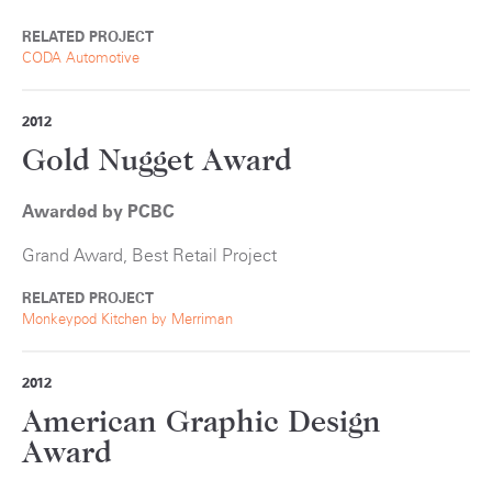
RELATED PROJECT
CODA Automotive
2012
Gold Nugget Award
Awarded by PCBC
Grand Award, Best Retail Project
RELATED PROJECT
Monkeypod Kitchen by Merriman
2012
American Graphic Design
Award