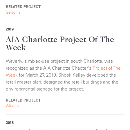
RELATED PROJECT
Gelson's
2019
AIA Charlotte Project Of The
Week
Waverly, a mixed-use project in south Charlotte, was
recognized as the AIA Charlotte Chapter's
Project of The
Week
for March 27, 2019. Shook Kelley developed the
retail master plan, designed the retail buildings and the
environmental signage for the project.
RELATED PROJECT
Waverly
2018