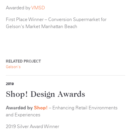
Awarded by
VMSD
First Place Winner – Conversion Supermarket for
Gelson's Market Manhattan Beach
RELATED PROJECT
Gelson's
2019
Shop! Design Awards
Awarded by
Shop!
– Enhancing Retail Environments
and Experiences
2019 Silver Award Winner