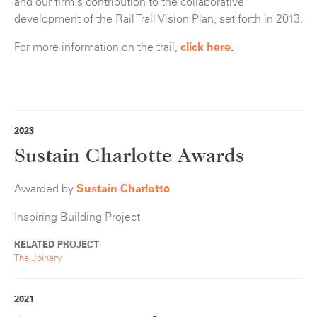
and our firm's contribution to the collaborative
development of the Rail Trail Vision Plan, set forth in 2013.
For more information on the trail,
click here
.
2023
Sustain Charlotte Awards
Awarded by
Sustain Charlotte
Inspiring Building Project
RELATED PROJECT
The Joinery
2021