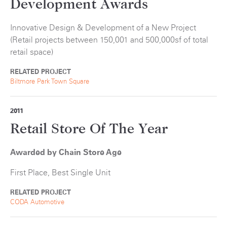
Development Awards
Innovative Design & Development of a New Project
(Retail projects between 150,001 and 500,000sf of total
retail space)
RELATED PROJECT
Biltmore Park Town Square
2011
Retail Store Of The Year
Awarded by Chain Store Age
First Place, Best Single Unit
RELATED PROJECT
CODA Automotive