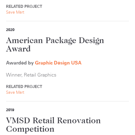
RELATED PROJECT
Save Mart
2020
American Package Design
Award
Awarded by
Graphic Design USA
Winner, Retail Graphics
RELATED PROJECT
Save Mart
2019
VMSD Retail Renovation
Competition