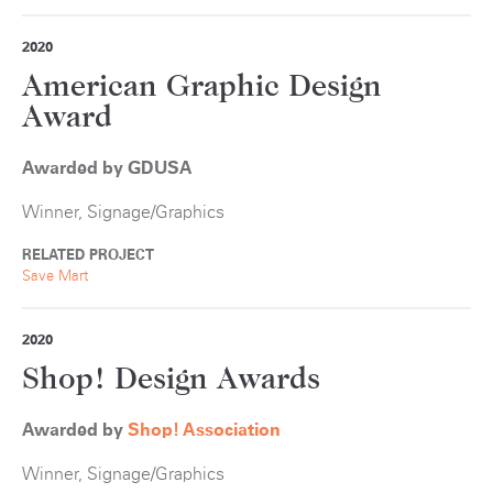
2020
American Graphic Design
Award
Awarded by GDUSA
Winner, Signage/Graphics
RELATED PROJECT
Save Mart
2020
Shop! Design Awards
Awarded by
S
hop! Association
Winner, Signage/Graphics