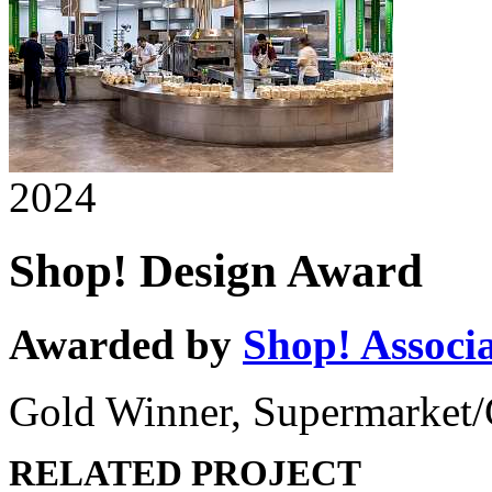
2024
Shop! Design Award
Awarded by
Shop! Associ
Gold Winner, Supermarket/
RELATED PROJECT