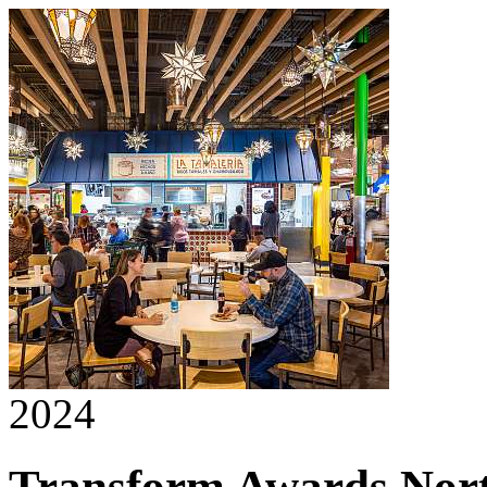
2024
Transform Awards Nor