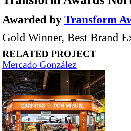
Awarded by
Transform A
Gold Winner, Best Brand E
RELATED PROJECT
Mercado González