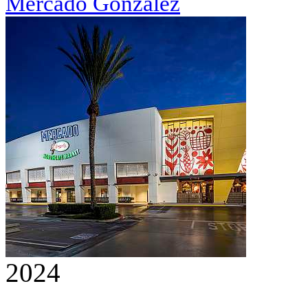
Mercado González
2024