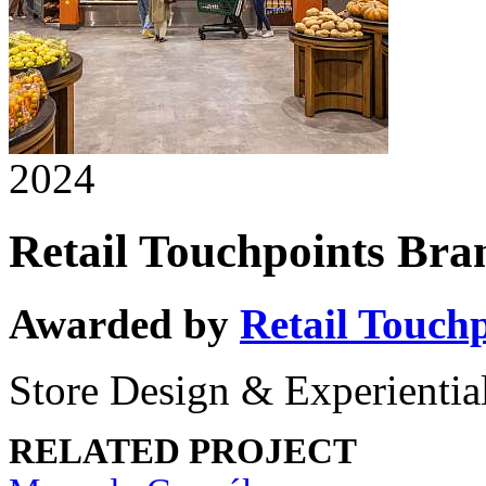
2024
Retail Touchpoints Br
Awarded by
Retail Touch
Store Design & Experiential
RELATED PROJECT