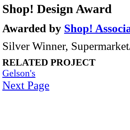
Shop! Design Award
Awarded by
Shop! Associ
Silver Winner, Supermarket
RELATED PROJECT
Gelson's
Next Page