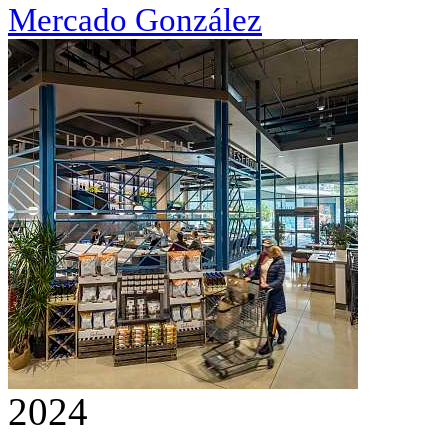
Mercado González
2024