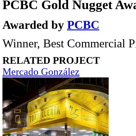
PCBC Gold Nugget Aw
Awarded by
PCBC
Winner, Best Commercial P
RELATED PROJECT
Mercado González