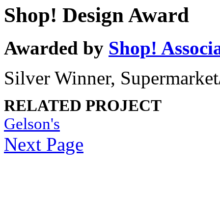
Shop! Design Award
Awarded by
Shop! Associ
Silver Winner, Supermarket
RELATED PROJECT
Gelson's
Next Page