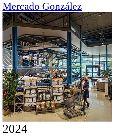
Mercado González
2024