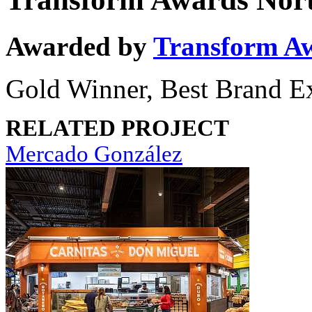
Awarded by
Transform A
Gold Winner, Best Brand E
RELATED PROJECT
Mercado González