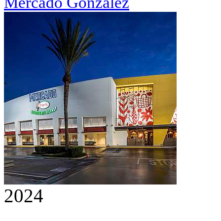
Mercado González
2024