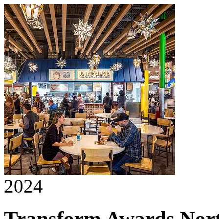
2024
Transform Awards Nor