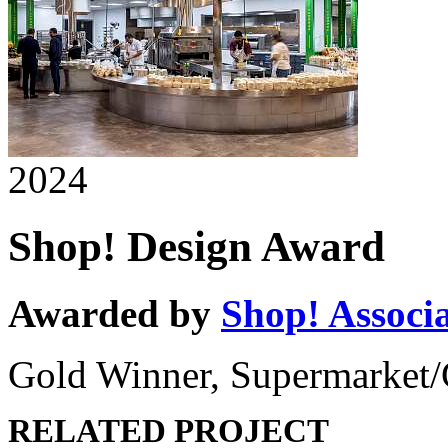
2024
Shop! Design Award
Awarded by
Shop! Associ
Gold Winner, Supermarket/
RELATED PROJECT