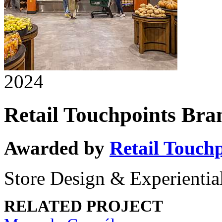
2024
Retail Touchpoints Br
Awarded by
Retail Touch
Store Design & Experiential
RELATED PROJECT