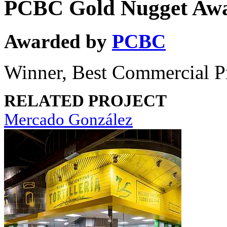
PCBC Gold Nugget Aw
Awarded by
PCBC
Winner, Best Commercial P
RELATED PROJECT
Mercado González